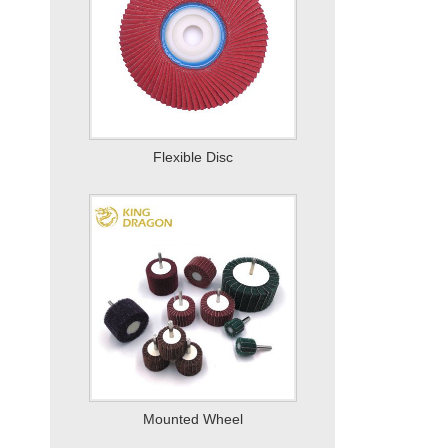
Mounted Wheel
Quick Change Disc