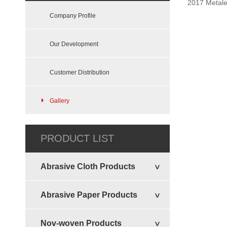
2017 Metale
Felt Sheets Disc
Company Profile
Our Development
Customer Distribution
Gallery
Vertical Disc
PRODUCT LIST
Abrasive Cloth Products
Abrasive Paper Products
Nov-woven Products