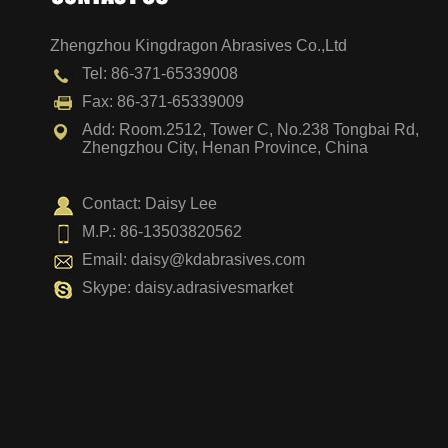
Zhengzhou Kingdragon Abrasives Co.,Ltd
Surface Relock Disc
Tel: 86-371-65339008
Fax: 86-371-65339009
Add: Room.2512, Tower C, No.238 Tongbai Rd,
Zhengzhou City, Henan Province, China
Contact: Daisy Lee
M.P.: 86-13503820562
Email:
daisy@kdabrasives.com
Skype: daisy.adrasivesmarket
Hook and Loop Disc