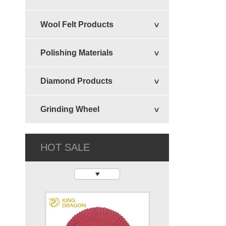
Wool Felt Products
Felt Circular Disc
Polishing Materials
Diamond Products
Grinding Wheel
HOT SALE
Flexible Disc