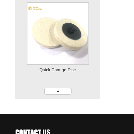
Vertical Disc