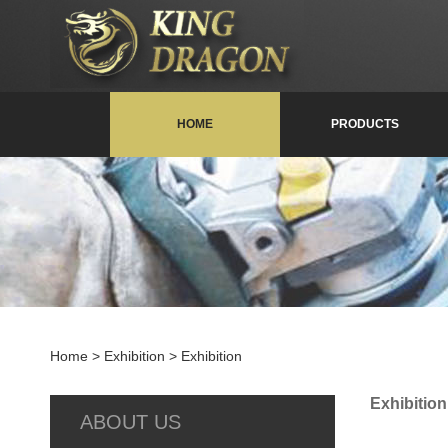
HOME
PRODUCTS
Home
> Exhibition > Exhibition
Exhibition
ABOUT US