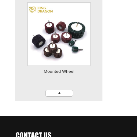
Quick Change Disc