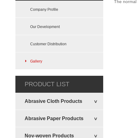
The normal s
Company Profile
Our Development
Customer Distribution
Gallery
Felt Sheets Disc
PRODUCT LIST
Abrasive Cloth Products
Abrasive Paper Products
Nov-woven Products