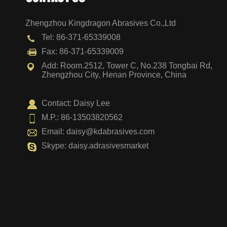
Zhengzhou Kingdragon Abrasives Co.,Ltd
Vertical Disc
Tel: 86-371-65339008
Fax: 86-371-65339009
Add: Room.2512, Tower C, No.238 Tongbai Rd,
Zhengzhou City, Henan Province, China
Contact: Daisy Lee
M.P.: 86-13503820562
Email:
daisy@kdabrasives.com
Skype: daisy.adrasivesmarket
Surface Relock Disc