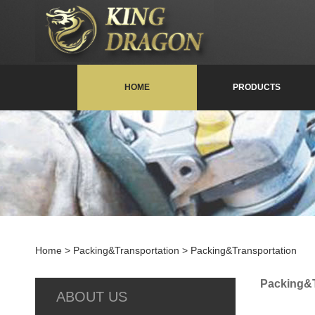
HOME
PRODUCTS
Home
> Packing&Transportation > Packing&Transportation
Packing&T
ABOUT US