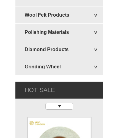
Wool Felt Products
Vertical Disc
Polishing Materials
Diamond Products
Grinding Wheel
HOT SALE
Felt Circular Disc