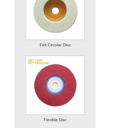
Flexible Disc
Mounted Wheel